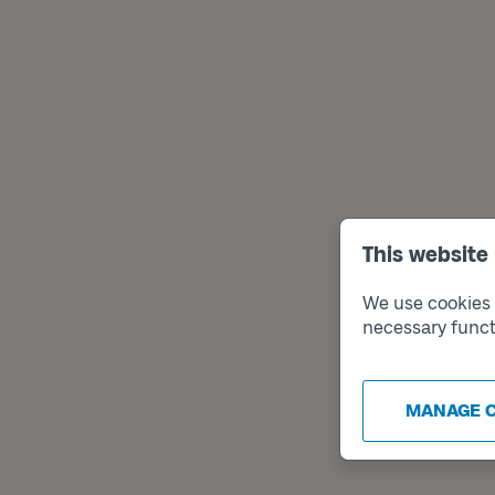
This website
We use cookies t
necessary funct
MANAGE 