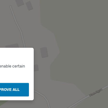
enable certain
PROVE ALL