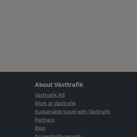
Page footer navigation
About Västtrafik
Västtrafik AB
Work at Västtrafik
Sustainable travel with Västtrafik
Partners
Blog
Accessibility reports