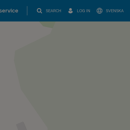
service
SEARCH
LOG IN
SVENSKA