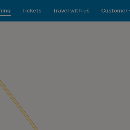
To main content
ning
Tickets
Travel with us
Customer 