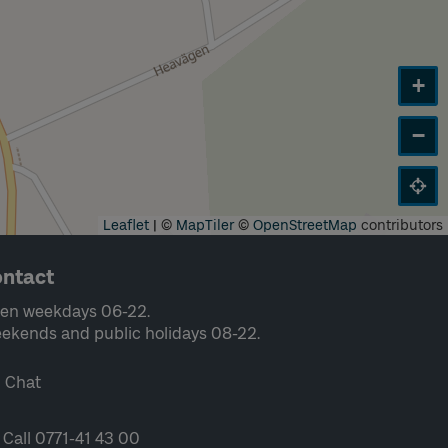
+
−
Leaflet
|
©
MapTiler
©
OpenStreetMap
contributors
ntact
en weekdays 06-22.
ekends and public holidays 08-22.
Chat
Call 0771-41 43 00