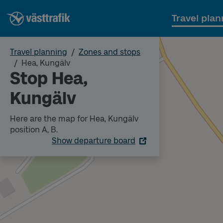
Travel plan
Travel planning
Zones and stops
Hea, Kungälv
Stop Hea,
Kungälv
Here are the map for Hea, Kungälv
position A, B.
Show departure board