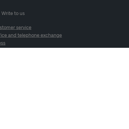
Write to us
stomer service
fice and telephone exchange
ess
cial media