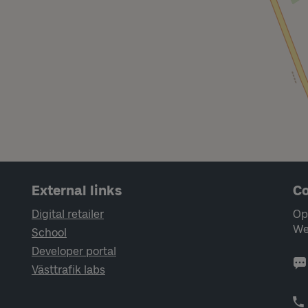
External links
Co
Digital retailer
Op
We
School
Developer portal
Västtrafik labs