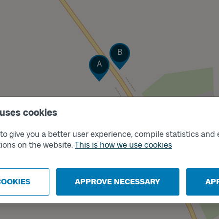
Track
B
Track
A
 uses cookies
o give you a better user experience, compile statistics and 
ions on the website.
This is how we use cookies
COOKIES
APPROVE NECESSARY
AP