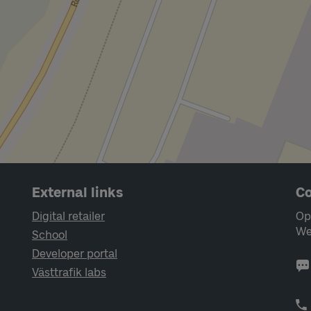
External links
Co
Digital retailer
Op
We
School
Developer portal
Västtrafik labs