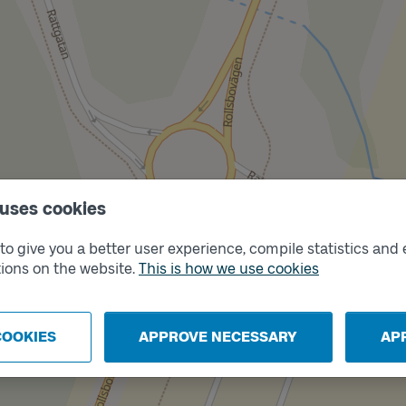
 uses cookies
o give you a better user experience, compile statistics and 
ions on the website.
This is how we use cookies
Track
B
COOKIES
APPROVE NECESSARY
AP