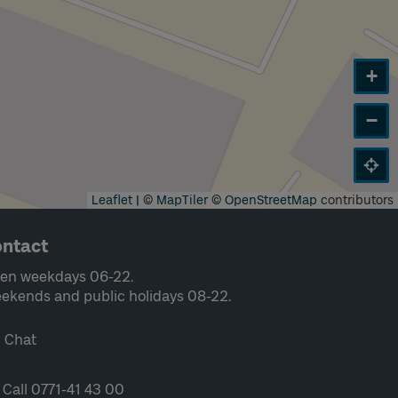
+
−
Leaflet
|
©
MapTiler
©
OpenStreetMap
contributors
ntact
en weekdays 06-22.
ekends and public holidays 08-22.
Chat
Call 0771-41 43 00