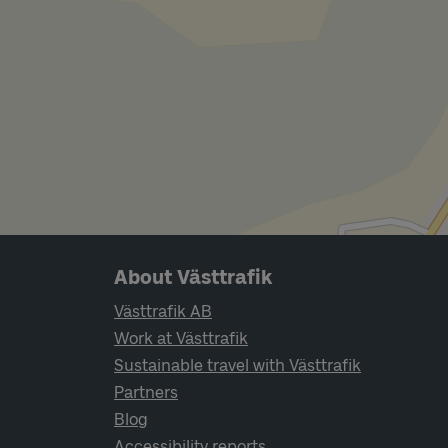
Page footer navigation
About Västtrafik
Västtrafik AB
Work at Västtrafik
Sustainable travel with Västtrafik
Partners
Blog
Accessibility reports