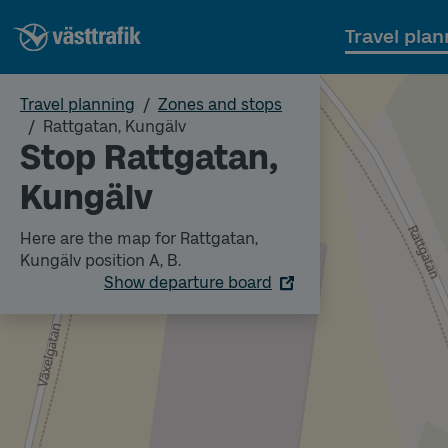
Travel plan
Travel planning
Zones and stops
Rattgatan, Kungälv
Stop Rattgatan,
Kungälv
Here are the map for Rattgatan,
Kungälv position A, B.
Show departure board