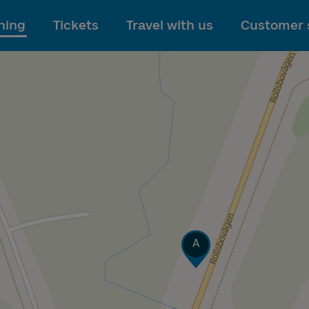
To main content
ning
Tickets
Travel with us
Customer 
Track
A