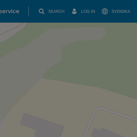
service
SEARCH
LOG IN
SVENSKA