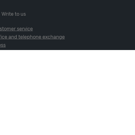
Write to us
stomer service
fice and telephone exchange
ess
cial media