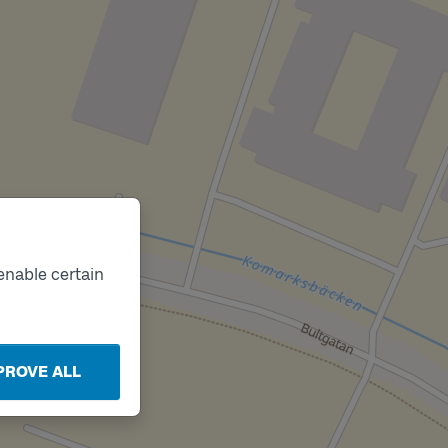
enable certain
PROVE ALL