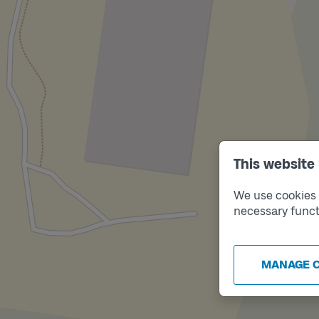
This website
We use cookies t
necessary funct
MANAGE 