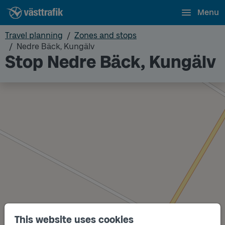
Menu
Travel planning
Zones and stops
Nedre Bäck, Kungälv
Stop Nedre Bäck, Kungälv
This website uses cookies