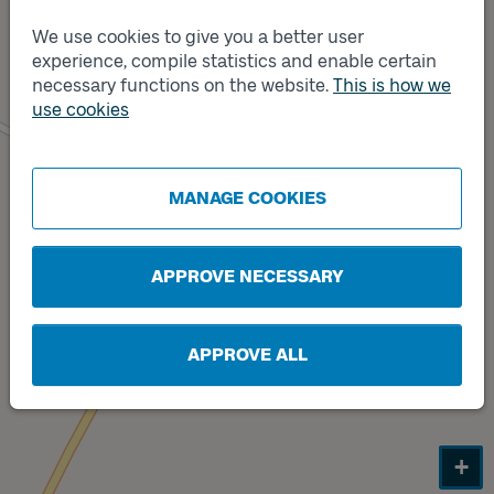
We use cookies to give you a better user
Track
B
experience, compile statistics and enable certain
necessary functions on the website.
This is how we
use cookies
Track
A
MANAGE COOKIES
APPROVE NECESSARY
APPROVE ALL
+