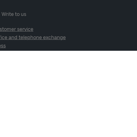
Write to us
stomer service
fice and telephone exchange
ess
cial media