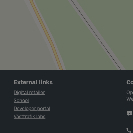
External links
Co
Digital retailer
Op
We
School
Developer portal
Västtrafik labs