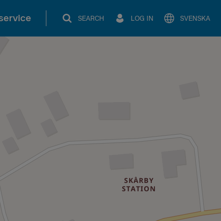
service
SEARCH
LOG IN
SVENSKA