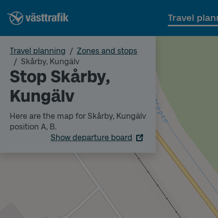
Travel plan
Travel planning
Zones and stops
Skårby, Kungälv
Stop Skårby,
Kungälv
Here are the map for Skårby, Kungälv
position A, B.
Show departure board