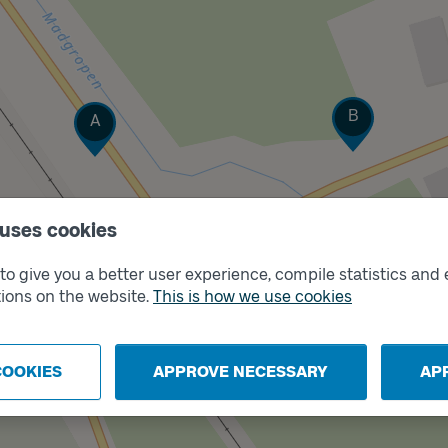
Track
Track
B
A
 uses cookies
o give you a better user experience, compile statistics and 
ions on the website.
This is how we use cookies
COOKIES
APPROVE NECESSARY
AP