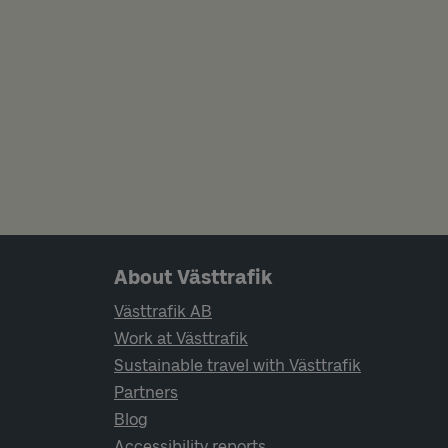
Page footer navigation
About Västtrafik
Västtrafik AB
Work at Västtrafik
Sustainable travel with Västtrafik
Partners
Blog
Accessibility reports