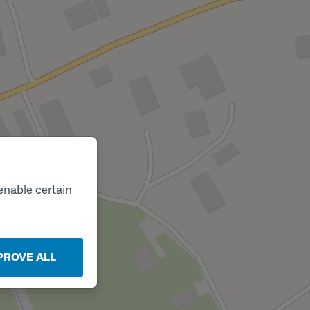
enable certain
PROVE ALL