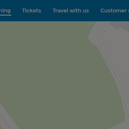
To main content
ning
Tickets
Travel with us
Customer 