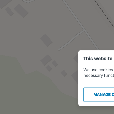
This website
We use cookies t
necessary funct
MANAGE 