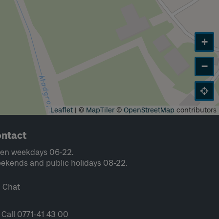
+
−
Leaflet
|
©
MapTiler
©
OpenStreetMap
contributors
ntact
en weekdays 06-22.
ekends and public holidays 08-22.
Chat
Call 0771-41 43 00