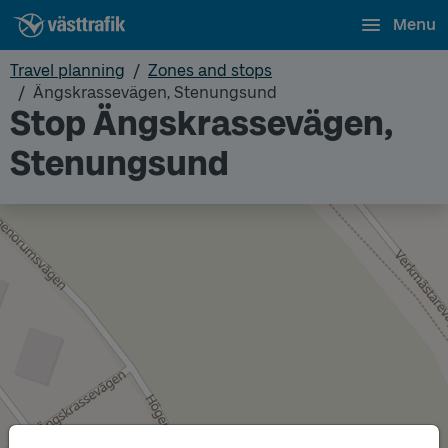
Menu
Travel planning
Zones and stops
Ängskrassevägen, Stenungsund
Stop Ängskrassevägen,
Stenungsund