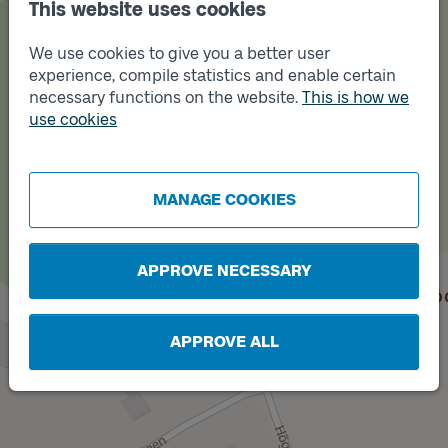
This website uses cookies
We use cookies to give you a better user
experience, compile statistics and enable certain
necessary functions on the website.
This is how we
use cookies
Track
B
MANAGE COOKIES
APPROVE NECESSARY
APPROVE ALL