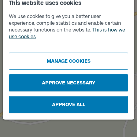
This website uses cookies
We use cookies to give you a better user
experience, compile statistics and enable certain
necessary functions on the website.
This is how we
use cookies
Track
Track
A
B
MANAGE COOKIES
APPROVE NECESSARY
APPROVE ALL