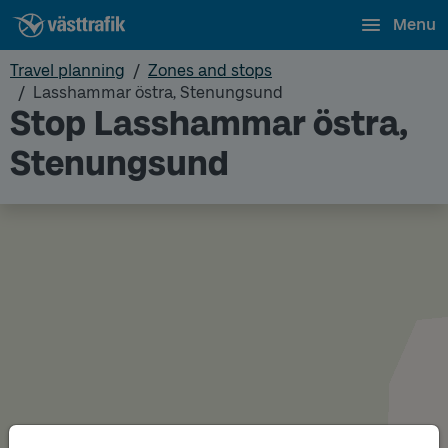
Menu
Travel planning
Zones and stops
Lasshammar östra, Stenungsund
Stop Lasshammar östra,
Stenungsund