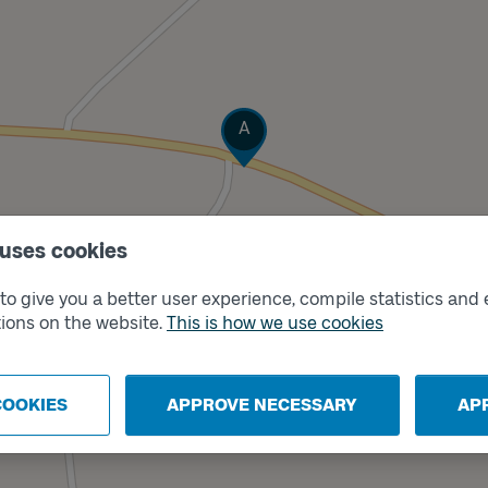
Track
A
 uses cookies
o give you a better user experience, compile statistics and 
ions on the website.
This is how we use cookies
COOKIES
APPROVE NECESSARY
AP