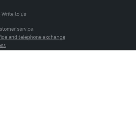
Write to us
stomer service
fice and telephone exchange
ess
cial media