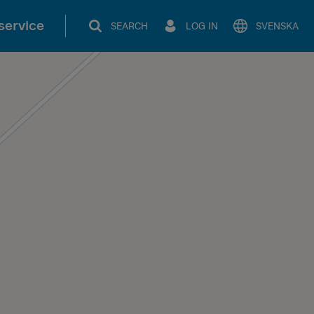
service
SEARCH
LOG IN
SVENSKA