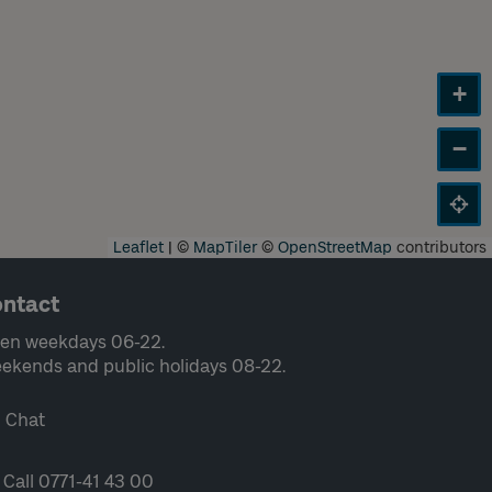
+
−
Leaflet
|
©
MapTiler
©
OpenStreetMap
contributors
ntact
en weekdays 06-22.
ekends and public holidays 08-22.
Chat
Call 0771-41 43 00