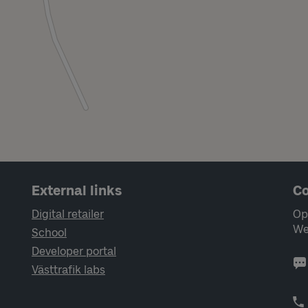
External links
Co
Digital retailer
Op
We
School
Developer portal
Västtrafik labs