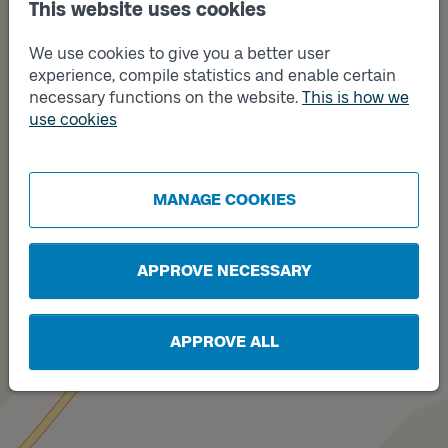
Track
This website uses cookies
B
We use cookies to give you a better user
experience, compile statistics and enable certain
necessary functions on the website.
This is how we
use cookies
MANAGE COOKIES
APPROVE NECESSARY
Track
A
APPROVE ALL