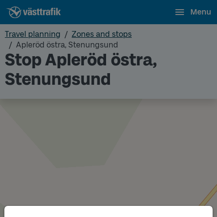
Menu
Travel planning
Zones and stops
Apleröd östra, Stenungsund
Stop Apleröd östra,
Stenungsund