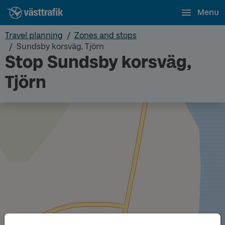
Menu
Travel planning
Zones and stops
Sundsby korsväg, Tjörn
Stop Sundsby korsväg,
Tjörn