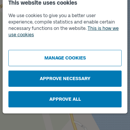
This website uses cookies
We use cookies to give you a better user
experience, compile statistics and enable certain
necessary functions on the website.
This is how we
use cookies
Track
Track
B
A
MANAGE COOKIES
APPROVE NECESSARY
APPROVE ALL