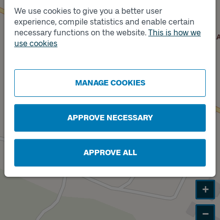
We use cookies to give you a better user
experience, compile statistics and enable certain
Track
B
necessary functions on the website.
This is how we
Track
use cookies
A
MANAGE COOKIES
APPROVE NECESSARY
APPROVE ALL
+
−