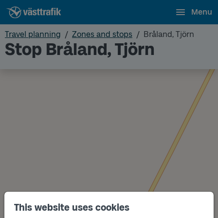
Menu
Travel planning
Zones and stops
Bråland, Tjörn
Stop Bråland, Tjörn
This website uses cookies