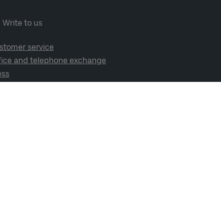
Write to us
stomer service
fice and telephone exchange
ess
cial media