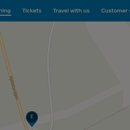
To main content
ning
Tickets
Travel with us
Customer 
Track
E