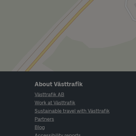
Page footer navigation
About Västtrafik
Västtrafik AB
Work at Västtrafik
Sustainable travel with Västtrafik
Partners
Blog
Accessibility reports