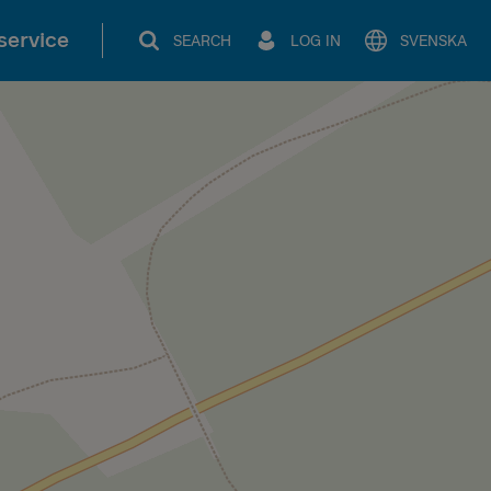
service
SEARCH
LOG IN
SVENSKA