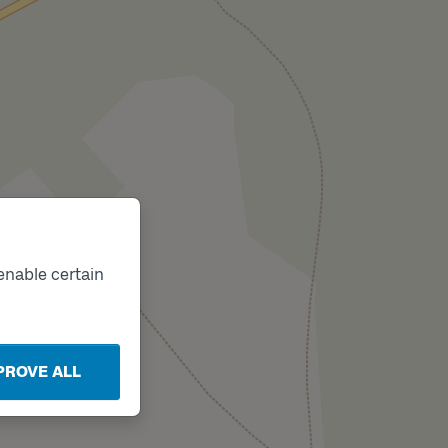
enable certain
PROVE ALL