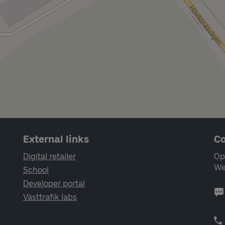
External links
Co
Digital retailer
Op
We
School
Developer portal
Västtrafik labs