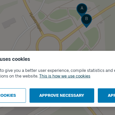
Track
A
Track
B
 uses cookies
Track
C
o give you a better user experience, compile statistics and 
Track
D
ions on the website.
This is how we use cookies
COOKIES
APPROVE NECESSARY
AP