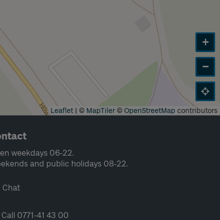
+
−
Leaflet
|
©
MapTiler
©
OpenStreetMap
contributors
ntact
en weekdays 06-22.
ekends and public holidays 08-22.
Chat
Call 0771-41 43 00