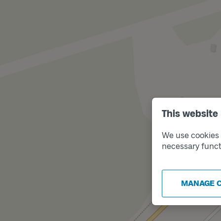
This website
We use cookies t
necessary funct
MANAGE 