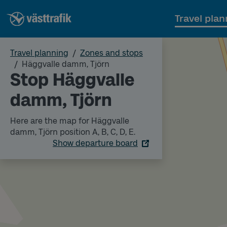
Travel plan
Travel planning
Zones and stops
Häggvalle damm, Tjörn
Stop Häggvalle
damm, Tjörn
Here are the map for Häggvalle
damm, Tjörn position A, B, C, D, E.
Show departure board