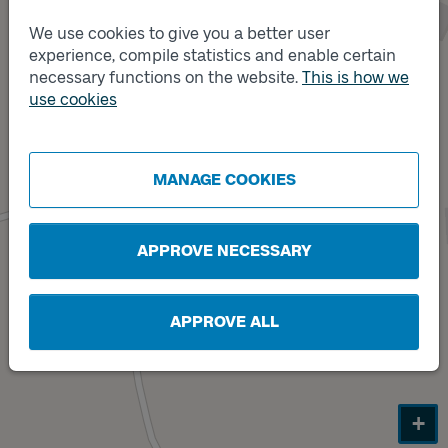
We use cookies to give you a better user
experience, compile statistics and enable certain
necessary functions on the website.
This is how we
Track
use cookies
B
Track
A
MANAGE COOKIES
APPROVE NECESSARY
APPROVE ALL
+