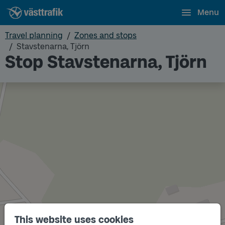
Menu
Travel planning
Zones and stops
Stavstenarna, Tjörn
Stop Stavstenarna, Tjörn
This website uses cookies