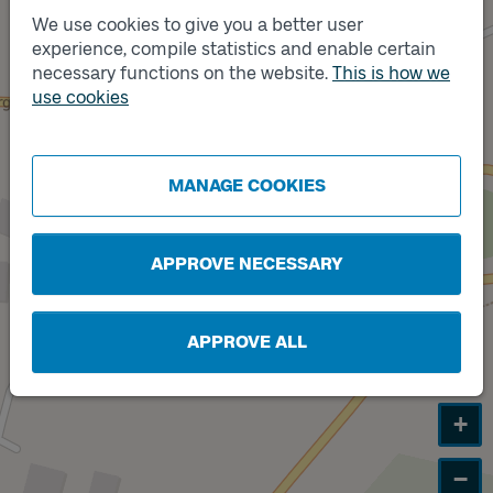
We use cookies to give you a better user
experience, compile statistics and enable certain
Track
A
necessary functions on the website.
This is how we
use cookies
Track
B
MANAGE COOKIES
APPROVE NECESSARY
APPROVE ALL
+
−