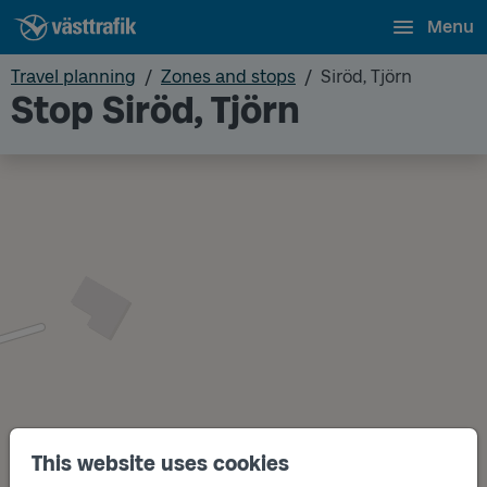
Menu
Travel planning
Zones and stops
Siröd, Tjörn
Stop Siröd, Tjörn
This website uses cookies