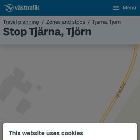
Menu
Travel planning
Zones and stops
Tjärna, Tjörn
Stop Tjärna, Tjörn
This website uses cookies