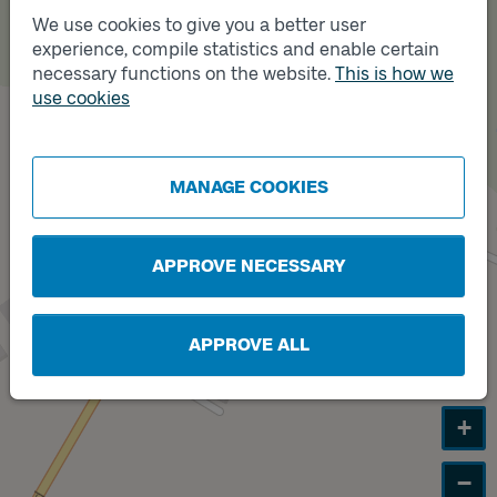
We use cookies to give you a better user
experience, compile statistics and enable certain
Track
necessary functions on the website.
This is how we
B
Track
A
use cookies
MANAGE COOKIES
APPROVE NECESSARY
APPROVE ALL
+
−