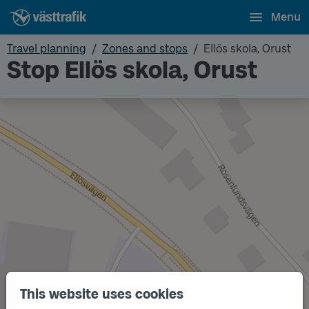
Menu
Travel planning
Zones and stops
Ellös skola, Orust
Stop Ellös skola, Orust
This website uses cookies