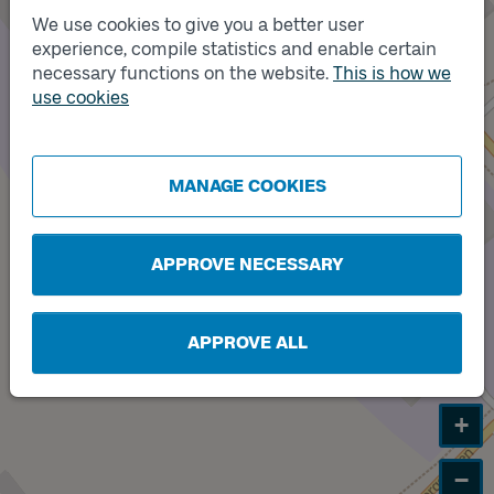
We use cookies to give you a better user
experience, compile statistics and enable certain
necessary functions on the website.
This is how we
Track
Track
A
B
use cookies
MANAGE COOKIES
APPROVE NECESSARY
APPROVE ALL
+
−