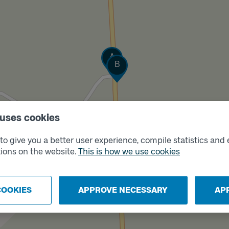
Track
A
Track
B
 uses cookies
o give you a better user experience, compile statistics and 
ions on the website.
This is how we use cookies
COOKIES
APPROVE NECESSARY
AP