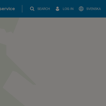
service
SEARCH
LOG IN
SVENSKA