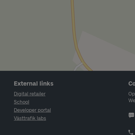
External links
Co
Digital retailer
Op
We
School
Developer portal
Västtrafik labs