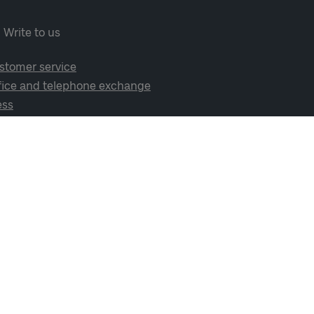
Write to us
stomer service
fice and telephone exchange
ess
cial media