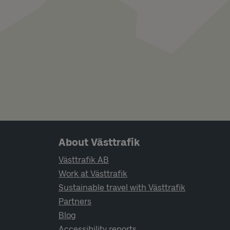
Page footer navigation
About Västtrafik
Västtrafik AB
Work at Västtrafik
Sustainable travel with Västtrafik
Partners
Blog
Accessibility reports