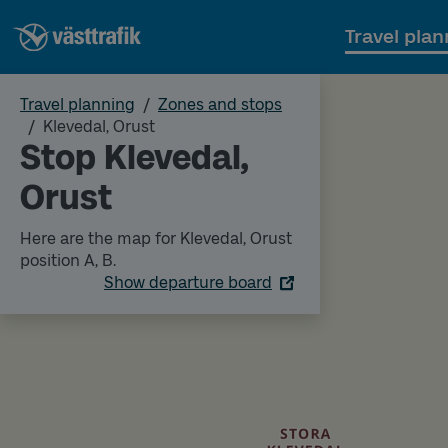
Travel plan
Travel planning
Zones and stops
Klevedal, Orust
Stop Klevedal,
Orust
Here are the map for Klevedal, Orust
position A, B.
Show departure board