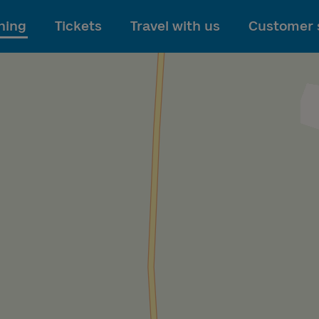
To main content
ning
Tickets
Travel with us
Customer 