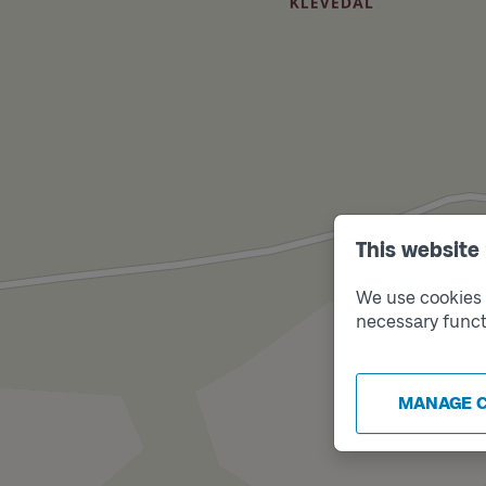
This website
We use cookies t
necessary funct
MANAGE 