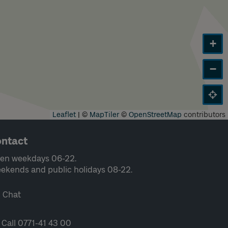
+
−
Leaflet
|
©
MapTiler
©
OpenStreetMap
contributors
ntact
en weekdays 06-22.
ekends and public holidays 08-22.
Chat
Call 0771-41 43 00