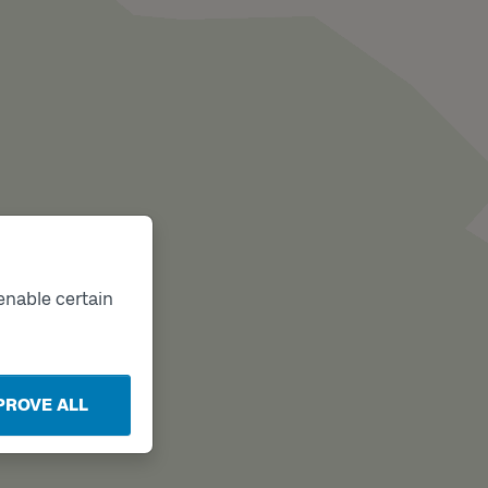
enable certain
PROVE ALL