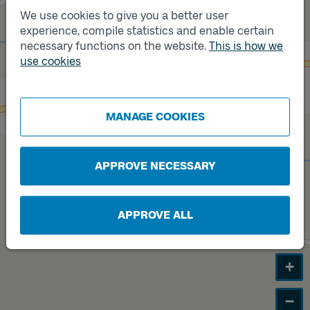
We use cookies to give you a better user
experience, compile statistics and enable certain
Track
B
necessary functions on the website.
This is how we
use cookies
Track
A
MANAGE COOKIES
APPROVE NECESSARY
APPROVE ALL
+
−