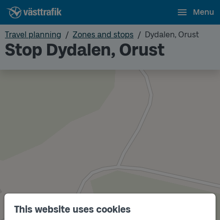
Menu
Travel planning
Zones and stops
Dydalen, Orust
Stop Dydalen, Orust
This website uses cookies