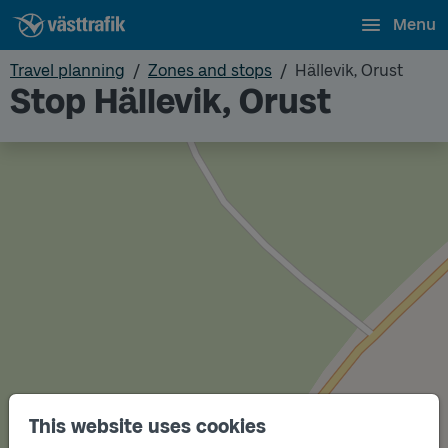
Menu
Travel planning
Zones and stops
Hällevik, Orust
Stop Hällevik, Orust
This website uses cookies