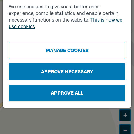
We use cookies to give you a better user
experience, compile statistics and enable certain
Track
necessary functions on the website.
This is how we
B
Track
use cookies
A
MANAGE COOKIES
APPROVE NECESSARY
APPROVE ALL
+
−