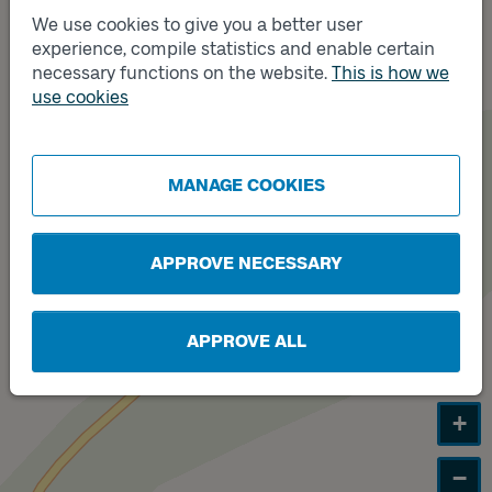
We use cookies to give you a better user
Track
experience, compile statistics and enable certain
A
necessary functions on the website.
This is how we
use cookies
Track
B
MANAGE COOKIES
APPROVE NECESSARY
APPROVE ALL
+
−