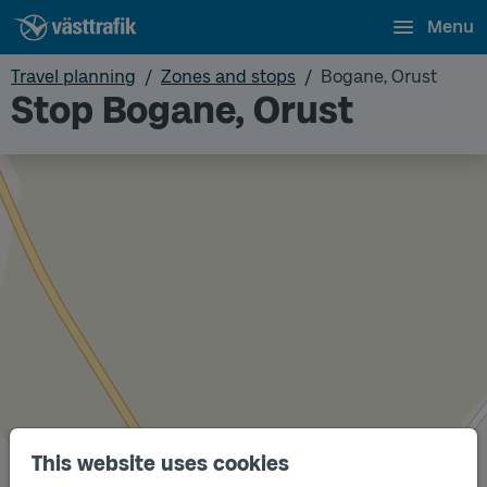
Menu
Travel planning
Zones and stops
Bogane, Orust
Stop Bogane, Orust
This website uses cookies