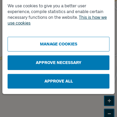
We use cookies to give you a better user
experience, compile statistics and enable certain
Track
necessary functions on the website.
This is how we
B
Track
A
use cookies
MANAGE COOKIES
APPROVE NECESSARY
APPROVE ALL
+
−