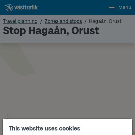
Menu
Travel planning
Zones and stops
Hagaån, Orust
Stop Hagaån, Orust
This website uses cookies