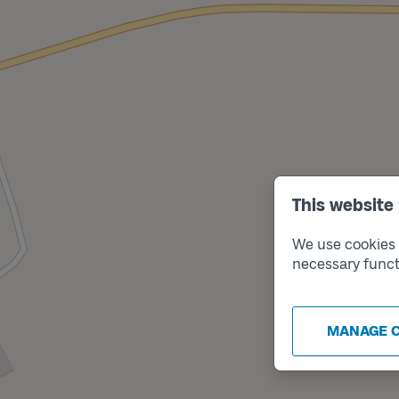
This website
We use cookies t
necessary funct
MANAGE 