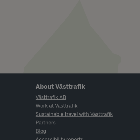
Page footer navigation
About Västtrafik
Västtrafik AB
Work at Västtrafik
Sustainable travel with Västtrafik
Partners
Blog
Accessibility reports