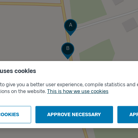
Track
A
Track
B
 uses cookies
o give you a better user experience, compile statistics and 
ions on the website.
This is how we use cookies
COOKIES
APPROVE NECESSARY
AP