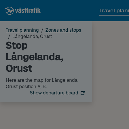
Travel plan
Travel planning
Zones and stops
Långelanda, Orust
Stop
Långelanda,
Orust
Here are the map for Långelanda,
Orust position A, B.
Show departure board