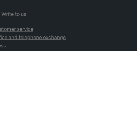
Write to us
stomer service
fice and telephone exchange
ess
cial media