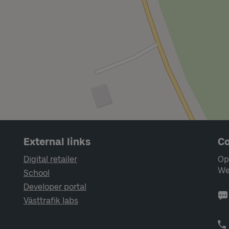
External links
Co
Digital retailer
Op
We
School
Developer portal
Västtrafik labs