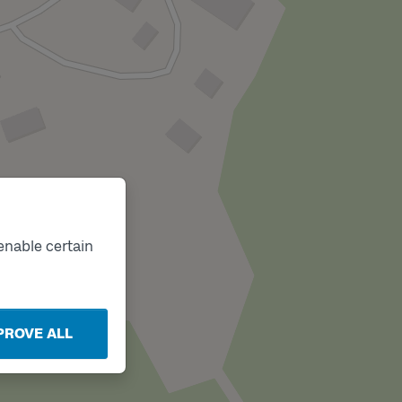
enable certain
PROVE ALL