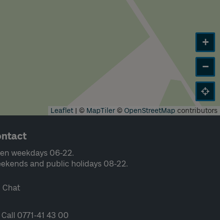
+
−
Leaflet
|
©
MapTiler
©
OpenStreetMap
contributors
ntact
en weekdays 06-22.
ekends and public holidays 08-22.
Chat
Call 0771-41 43 00