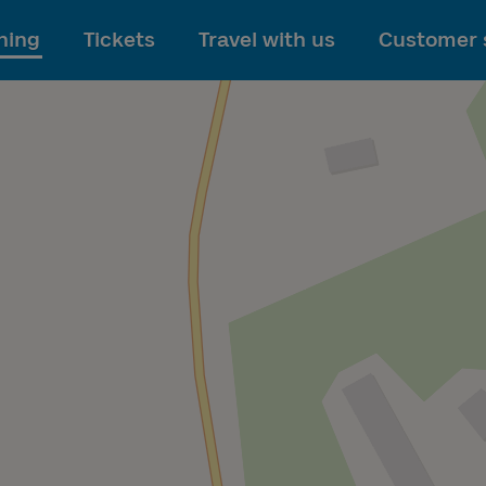
To main content
ning
Tickets
Travel with us
Customer 