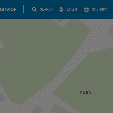
service
SEARCH
LOG IN
SVENSKA