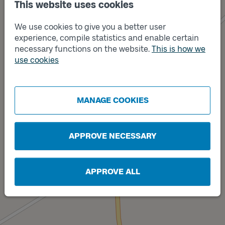
This website uses cookies
We use cookies to give you a better user
experience, compile statistics and enable certain
necessary functions on the website.
This is how we
use cookies
Track
Track
B
A
MANAGE COOKIES
APPROVE NECESSARY
APPROVE ALL