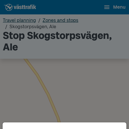
Menu
Travel planning
Zones and stops
Skogstorpsvägen, Ale
Stop Skogstorpsvägen,
Ale