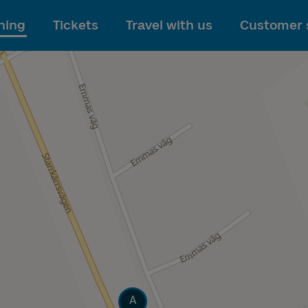
To main content
ning
Tickets
Travel with us
Customer 
Track
A