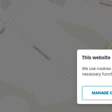
This website
We use cookies t
necessary funct
MANAGE 