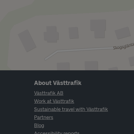
Page footer navigation
About Västtrafik
Västtrafik AB
Work at Västtrafik
Sustainable travel with Västtrafik
Partners
Blog
Accessibility reports