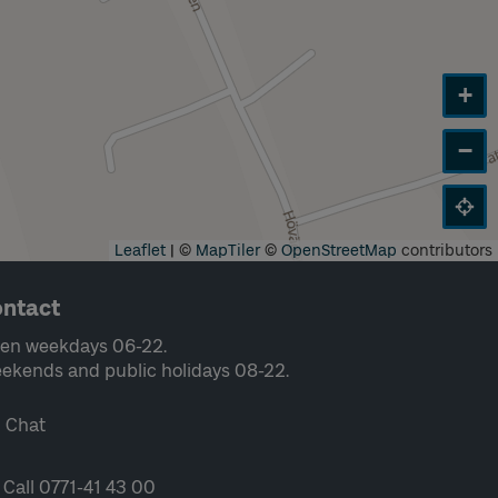
+
−
Leaflet
|
©
MapTiler
©
OpenStreetMap
contributors
ntact
en weekdays 06-22.
ekends and public holidays 08-22.
Chat
Call 0771-41 43 00