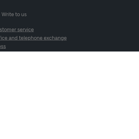
Write to us
stomer service
fice and telephone exchange
ess
cial media