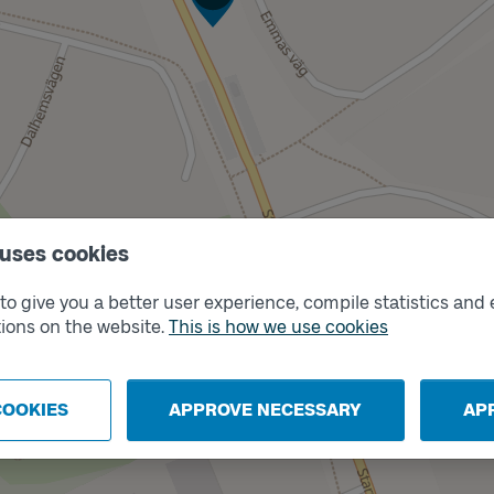
 uses cookies
Track
B
o give you a better user experience, compile statistics and 
ions on the website.
This is how we use cookies
COOKIES
APPROVE NECESSARY
AP