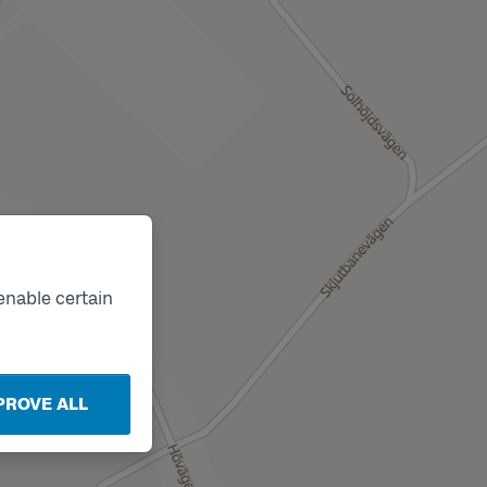
enable certain
PROVE ALL