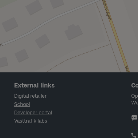
External links
Co
Digital retailer
Op
We
School
Developer portal
Västtrafik labs