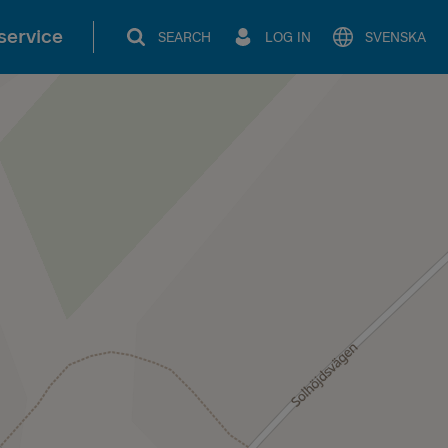
service
SEARCH
LOG IN
SVENSKA