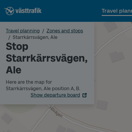
Travel plan
Travel planning
Zones and stops
Starrkärrsvägen, Ale
Stop
Starrkärrsvägen,
Ale
Here are the map for
Starrkärrsvägen, Ale position A, B.
Show departure board