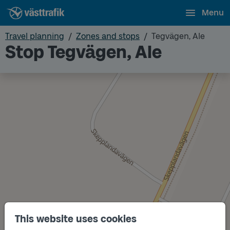
Menu
Travel planning
Zones and stops
Tegvägen, Ale
Stop Tegvägen, Ale
This website uses cookies