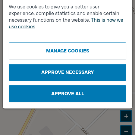
Track
A
We use cookies to give you a better user
experience, compile statistics and enable certain
necessary functions on the website.
This is how we
use cookies
Track
B
MANAGE COOKIES
APPROVE NECESSARY
APPROVE ALL
+
−