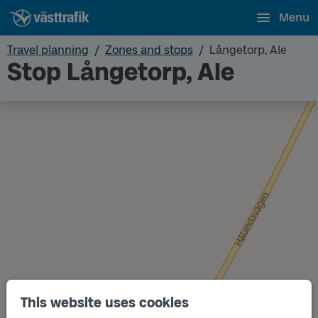
Menu
Travel planning
Zones and stops
Långetorp, Ale
Stop Långetorp, Ale
This website uses cookies