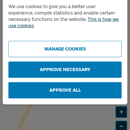
We use cookies to give you a better user
experience, compile statistics and enable certain
Track
necessary functions on the website.
This is how we
B
Track
use cookies
A
MANAGE COOKIES
APPROVE NECESSARY
APPROVE ALL
+
−