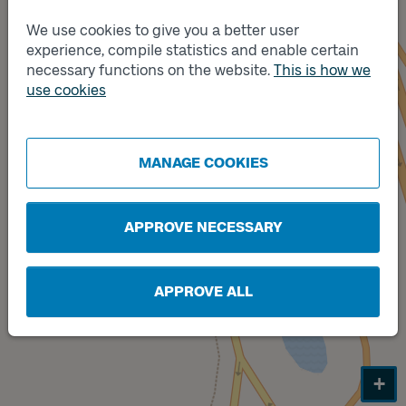
We use cookies to give you a better user
experience, compile statistics and enable certain
necessary functions on the website.
This is how we
use cookies
MANAGE COOKIES
APPROVE NECESSARY
Track
A
APPROVE ALL
+