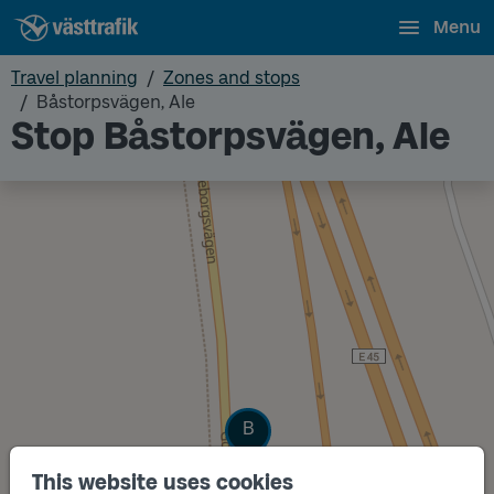
Menu
Travel planning
Zones and stops
Båstorpsvägen, Ale
Stop Båstorpsvägen, Ale
Track
B
This website uses cookies