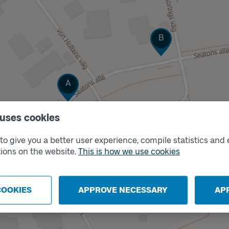
Track
B
Track
A
 uses cookies
o give you a better user experience, compile statistics and 
ions on the website.
This is how we use cookies
COOKIES
APPROVE NECESSARY
AP