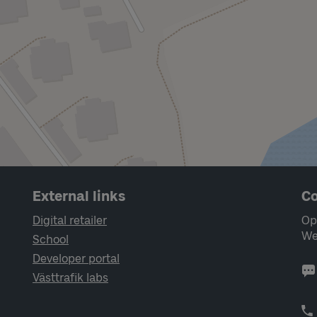
External links
Co
Digital retailer
Op
We
School
Developer portal
Västtrafik labs