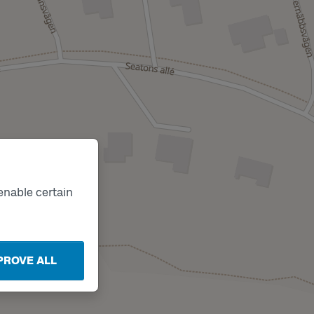
enable certain
PROVE ALL