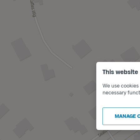
This website
We use cookies t
necessary funct
MANAGE 