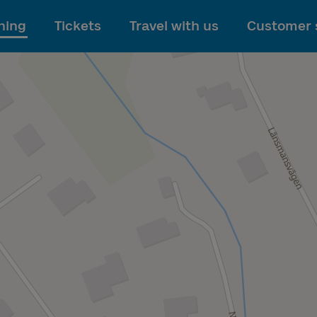
To main content
ning
Tickets
Travel with us
Customer 