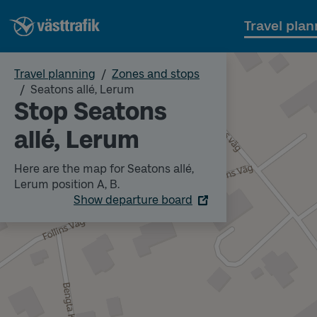
Travel plan
Travel planning
Zones and stops
Seatons allé, Lerum
Stop Seatons
allé, Lerum
Here are the map for Seatons allé,
Lerum position A, B.
Show departure board