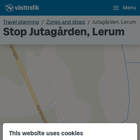
Menu
Travel planning
Zones and stops
Jutagården, Lerum
Stop Jutagården, Lerum
This website uses cookies