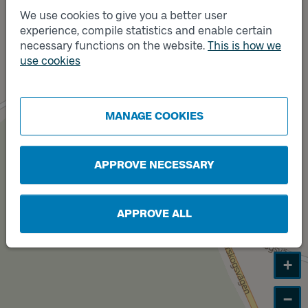
We use cookies to give you a better user
experience, compile statistics and enable certain
Track
A
necessary functions on the website.
This is how we
Track
use cookies
B
MANAGE COOKIES
APPROVE NECESSARY
APPROVE ALL
+
−