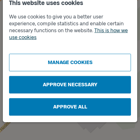
This website uses cookies
We use cookies to give you a better user
experience, compile statistics and enable certain
necessary functions on the website.
This is how we
use cookies
Track
B
Track
A
MANAGE COOKIES
APPROVE NECESSARY
APPROVE ALL