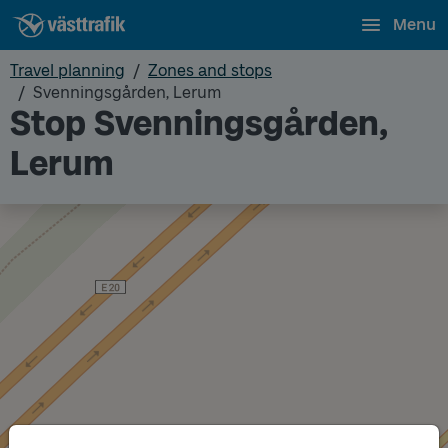
Menu
Travel planning
Zones and stops
Svenningsgården, Lerum
Stop Svenningsgården,
Lerum