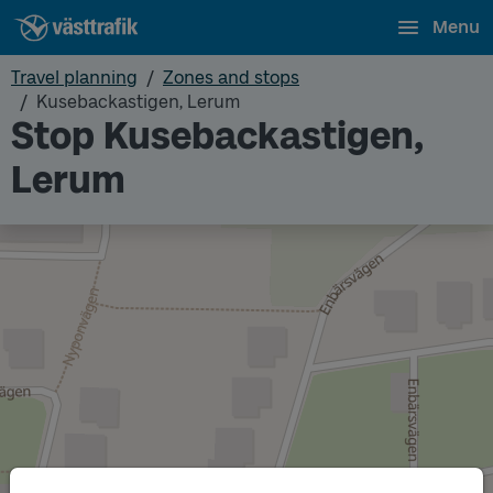
Menu
Travel planning
Zones and stops
Kusebackastigen, Lerum
Stop Kusebackastigen,
Lerum