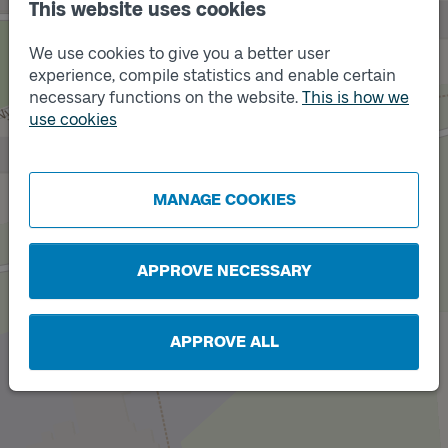
This website uses cookies
We use cookies to give you a better user
experience, compile statistics and enable certain
necessary functions on the website.
This is how we
use cookies
Track
Track
A
B
MANAGE COOKIES
APPROVE NECESSARY
APPROVE ALL