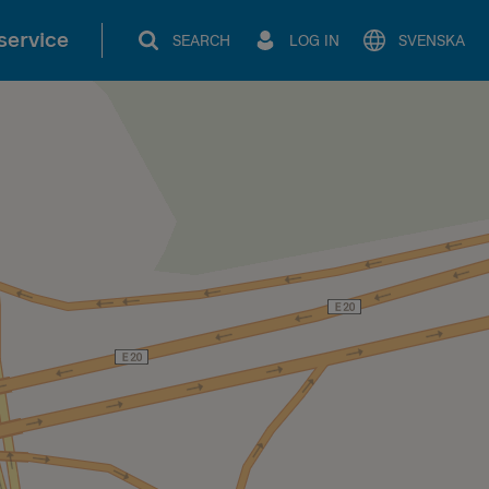
service
SEARCH
LOG IN
SVENSKA