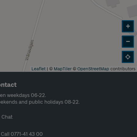
+
−
Leaflet
|
©
MapTiler
©
OpenStreetMap
contributors
ntact
en weekdays 06-22.
ekends and public holidays 08-22.
Chat
Call 0771-41 43 00