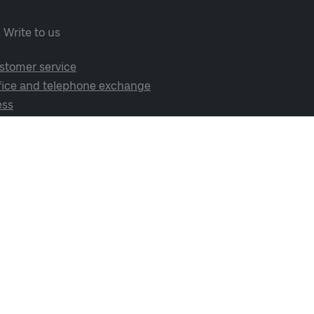
Write to us
stomer service
fice and telephone exchange
ess
cial media