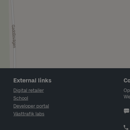
External links
Co
Digital retailer
Op
We
School
Developer portal
Västtrafik labs