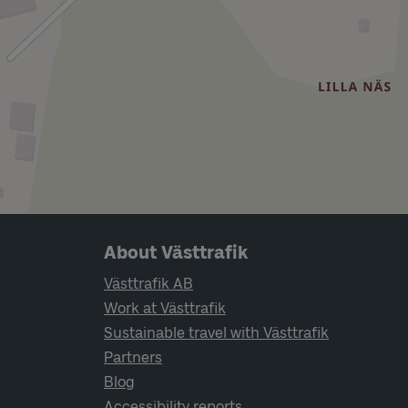
Page footer navigation
About Västtrafik
Västtrafik AB
Work at Västtrafik
Sustainable travel with Västtrafik
Partners
Blog
Accessibility reports