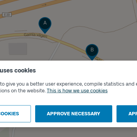
Track
A
Track
B
 uses cookies
o give you a better user experience, compile statistics and 
ions on the website.
This is how we use cookies
COOKIES
APPROVE NECESSARY
AP