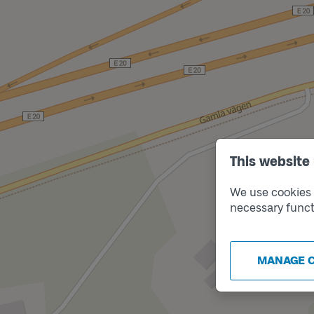
This website
We use cookies t
necessary funct
MANAGE 