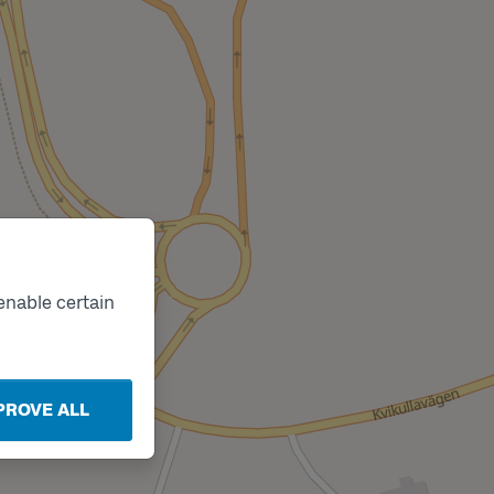
enable certain
PROVE ALL