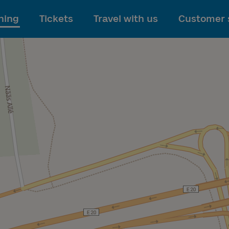
To main content
ning
Tickets
Travel with us
Customer 