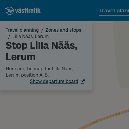
Travel plan
Travel planning
Zones and stops
Lilla Nääs, Lerum
Stop Lilla Nääs,
Lerum
Here are the map for Lilla Nääs,
Lerum position A, B.
Show departure board