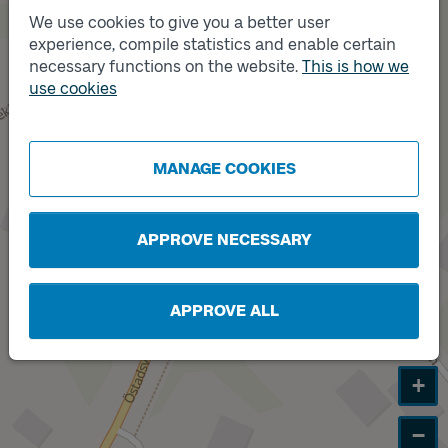
We use cookies to give you a better user
Track
B
experience, compile statistics and enable certain
necessary functions on the website.
This is how we
use cookies
Track
A
MANAGE COOKIES
APPROVE NECESSARY
APPROVE ALL
+
−