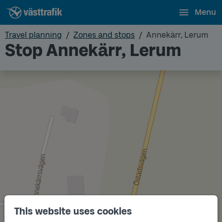
Menu
Travel planning
Zones and stops
Annekärr, Lerum
Stop Annekärr, Lerum
This website uses cookies