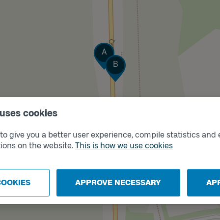
Track
A
Track
B
 uses cookies
o give you a better user experience, compile statistics and 
ions on the website.
This is how we use cookies
COOKIES
APPROVE NECESSARY
AP