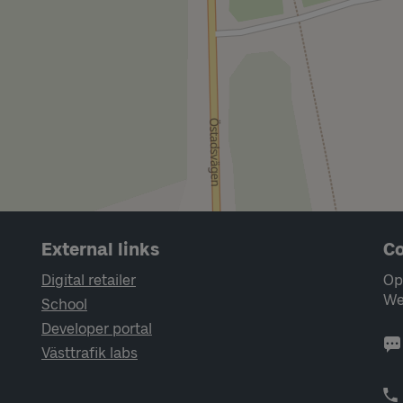
External links
Co
Digital retailer
Op
We
School
Developer portal
Västtrafik labs