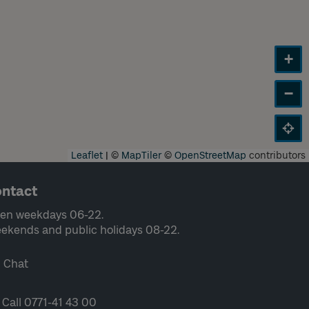
+
−
Leaflet
|
©
MapTiler
©
OpenStreetMap
contributors
ntact
en weekdays 06-22.
ekends and public holidays 08-22.
Chat
Call 0771-41 43 00