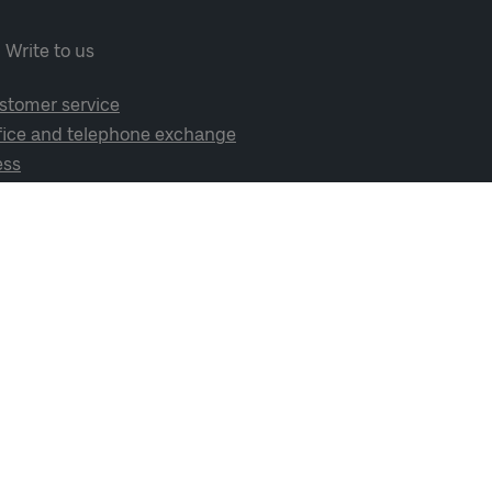
Write to us
stomer service
fice and telephone exchange
ess
cial media