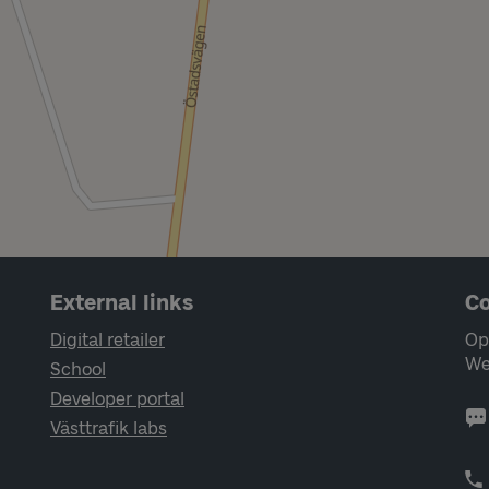
External links
Co
Digital retailer
Op
We
School
Developer portal
Västtrafik labs