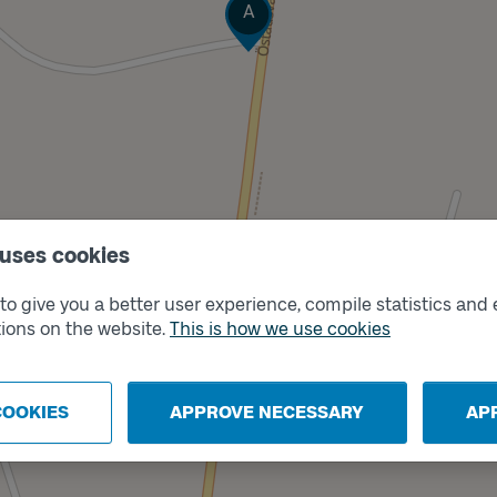
Track
A
Track
B
 uses cookies
o give you a better user experience, compile statistics and 
ions on the website.
This is how we use cookies
COOKIES
APPROVE NECESSARY
AP