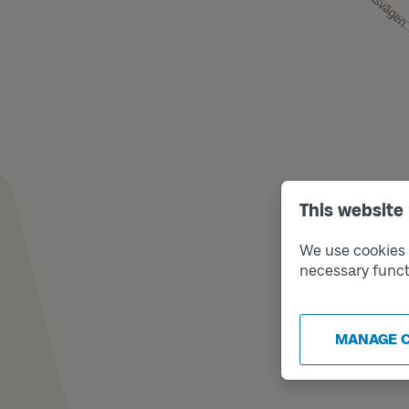
This website
We use cookies t
necessary funct
MANAGE 