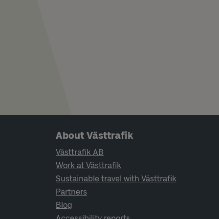
Page footer navigation
About Västtrafik
Västtrafik AB
Work at Västtrafik
Sustainable travel with Västtrafik
Partners
Blog
Accessibility reports