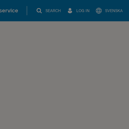
service
SEARCH
LOG IN
SVENSKA