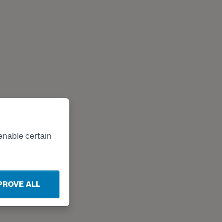
enable certain
PROVE ALL