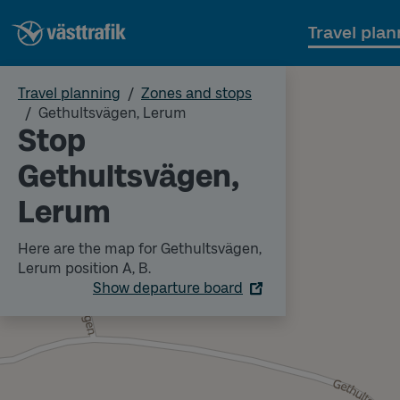
Travel plan
Travel planning
Zones and stops
Gethultsvägen, Lerum
Stop
Gethultsvägen,
Lerum
Here are the map for Gethultsvägen,
Lerum position A, B.
Show departure board