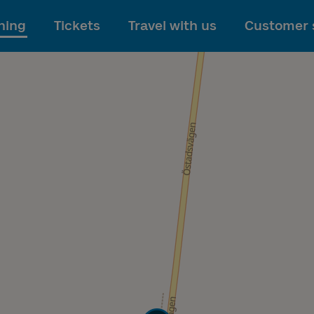
To main content
ning
Tickets
Travel with us
Customer 