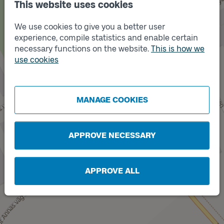
This website uses cookies
We use cookies to give you a better user
experience, compile statistics and enable certain
necessary functions on the website.
This is how we
use cookies
Track
Track
A
B
MANAGE COOKIES
APPROVE NECESSARY
APPROVE ALL