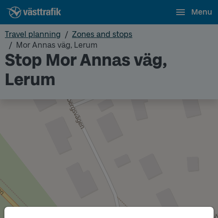
Menu
Travel planning
Zones and stops
Mor Annas väg, Lerum
Stop Mor Annas väg,
Lerum