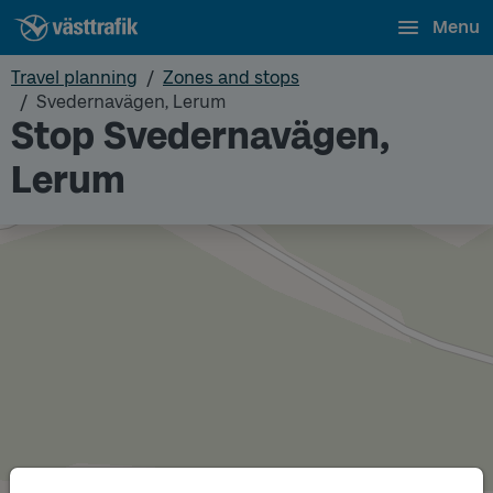
Menu
Travel planning
Zones and stops
Svedernavägen, Lerum
Stop Svedernavägen,
Lerum