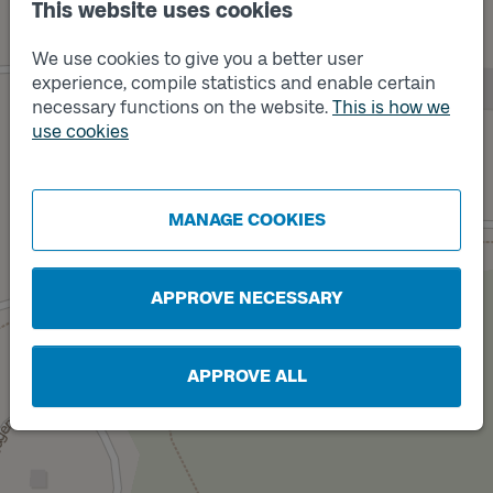
This website uses cookies
We use cookies to give you a better user
experience, compile statistics and enable certain
necessary functions on the website.
This is how we
use cookies
Track
A
Track
B
MANAGE COOKIES
APPROVE NECESSARY
APPROVE ALL