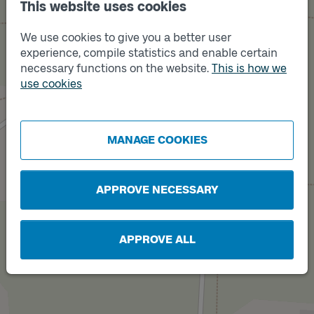
This website uses cookies
We use cookies to give you a better user
experience, compile statistics and enable certain
necessary functions on the website.
This is how we
use cookies
Track
Track
B
A
MANAGE COOKIES
APPROVE NECESSARY
APPROVE ALL