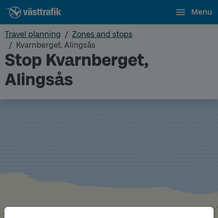
Menu
Travel planning
Zones and stops
Kvarnberget, Alingsås
Stop Kvarnberget,
Alingsås