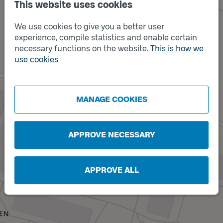
This website uses cookies
We use cookies to give you a better user
experience, compile statistics and enable certain
necessary functions on the website.
This is how we
use cookies
Track
A
Track
B
MANAGE COOKIES
APPROVE NECESSARY
APPROVE ALL