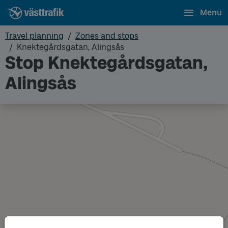
Menu
Travel planning
Zones and stops
Knektegårdsgatan, Alingsås
Stop Knektegårdsgatan,
Alingsås