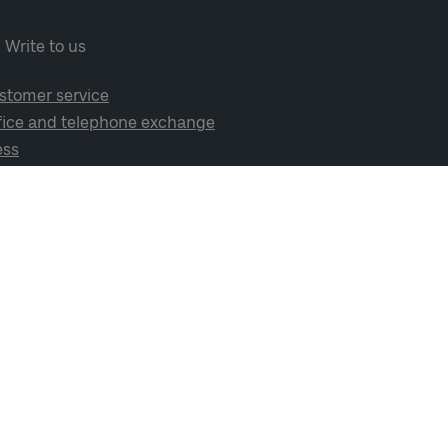
Write to us
stomer service
fice and telephone exchange
ess
cial media