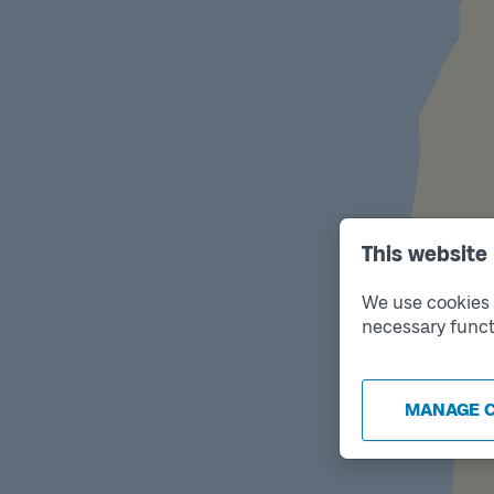
This website
We use cookies t
necessary funct
MANAGE 