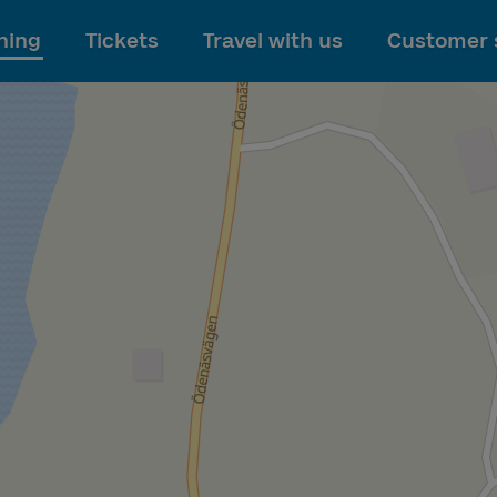
To main content
ning
Tickets
Travel with us
Customer 