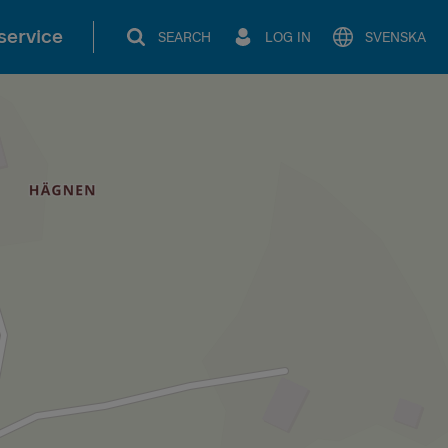
service
SEARCH
LOG IN
SVENSKA