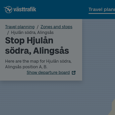
Travel plan
Travel planning
Zones and stops
Hjulån södra, Alingsås
Stop Hjulån
södra, Alingsås
Here are the map for Hjulån södra,
Alingsås position A, B.
Show departure board