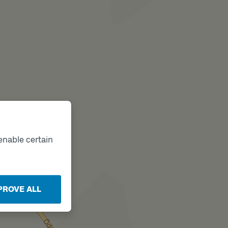
enable certain
PROVE ALL