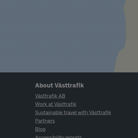
Page footer navigation
About Västtrafik
Västtrafik AB
Work at Västtrafik
Sustainable travel with Västtrafik
Partners
Blog
Accessibility reports