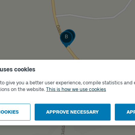
Track
Track
A
B
 uses cookies
o give you a better user experience, compile statistics and 
ions on the website.
This is how we use cookies
COOKIES
APPROVE NECESSARY
AP