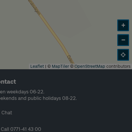
+
−
Leaflet
|
©
MapTiler
©
OpenStreetMap
contributors
ntact
en weekdays 06-22.
ekends and public holidays 08-22.
Chat
Call 0771-41 43 00