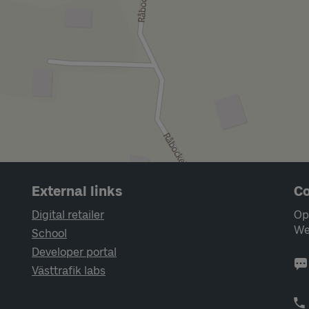
External links
Co
Digital retailer
Op
We
School
Developer portal
Västtrafik labs