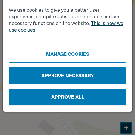
We use cookies to give you a better user
experience, compile statistics and enable certain
necessary functions on the website.
This is how we
Track
use cookies
Track
B
A
MANAGE COOKIES
APPROVE NECESSARY
APPROVE ALL
+