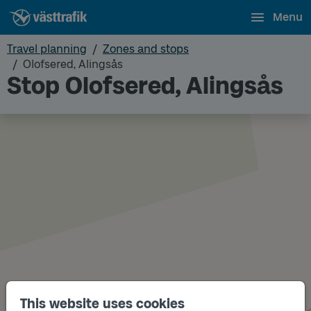
Menu
Travel planning
Zones and stops
Olofsered, Alingsås
Stop Olofsered, Alingsås
This website uses cookies