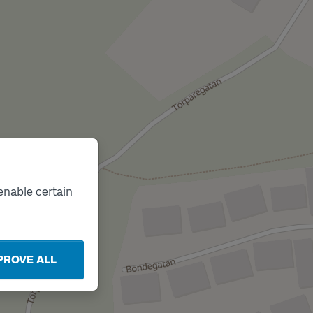
enable certain
PROVE ALL