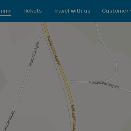
To main content
ning
Tickets
Travel with us
Customer 