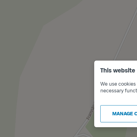
This website
We use cookies t
necessary funct
MANAGE 