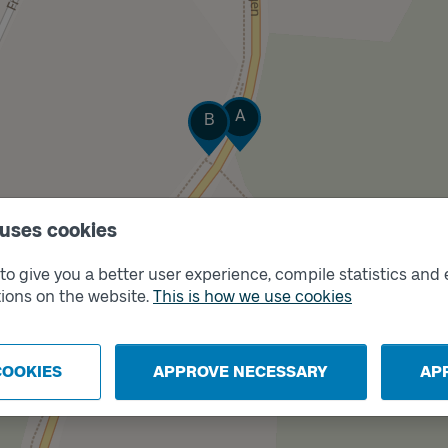
Track
Track
A
B
 uses cookies
o give you a better user experience, compile statistics and 
ions on the website.
This is how we use cookies
COOKIES
APPROVE NECESSARY
AP