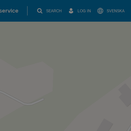
service
SEARCH
LOG IN
SVENSKA