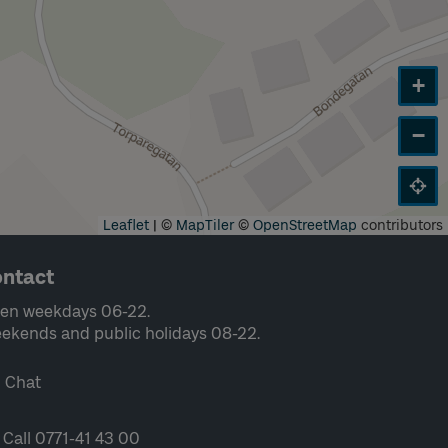
+
−
Leaflet
|
©
MapTiler
©
OpenStreetMap
contributors
ntact
en weekdays 06-22.
ekends and public holidays 08-22.
Chat
Call 0771-41 43 00