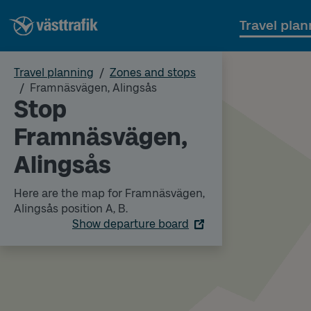
Travel plan
Travel planning
Zones and stops
Framnäsvägen, Alingsås
Stop
Framnäsvägen,
Alingsås
Here are the map for Framnäsvägen,
Alingsås position A, B.
Show departure board