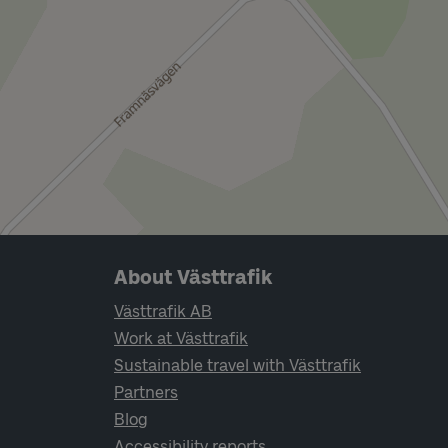
Page footer navigation
About Västtrafik
Västtrafik AB
Work at Västtrafik
Sustainable travel with Västtrafik
Partners
Blog
Accessibility reports