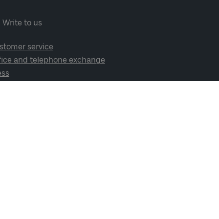
Write to us
stomer service
fice and telephone exchange
ess
cial media