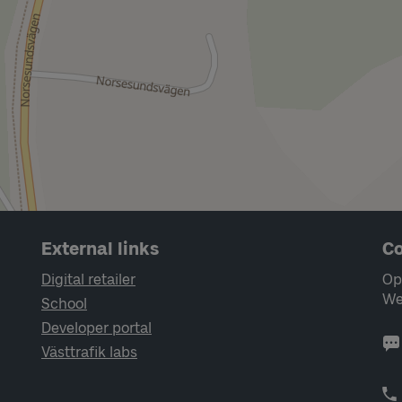
External links
Co
Digital retailer
Op
We
School
Developer portal
Västtrafik labs