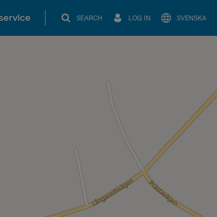
service
SEARCH
LOG IN
SVENSKA