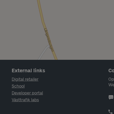
External links
Co
Digital retailer
Op
We
School
Developer portal
Västtrafik labs