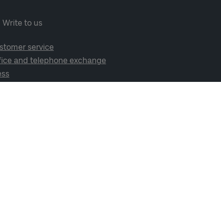
Write to us
stomer service
fice and telephone exchange
ess
cial media