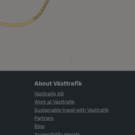
Page footer navigation
About Västtrafik
Västtrafik AB
Work at Västtrafik
Sustainable travel with Västtrafik
Partners
Blog
Accessibility reports