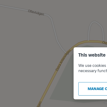
This website
We use cookies t
necessary funct
MANAGE 