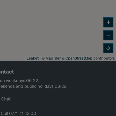
+
−
Leaflet
|
©
MapTiler
©
OpenStreetMap
contributors
ntact
en weekdays 06-22.
ekends and public holidays 08-22.
Chat
Call 0771-41 43 00