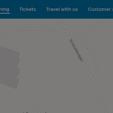
To main content
ning
Tickets
Travel with us
Customer 