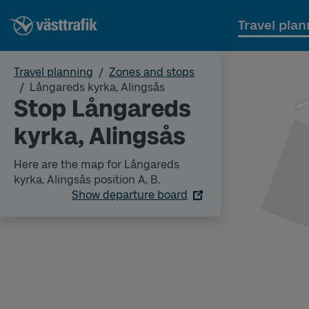
Travel plan
Travel planning
Zones and stops
Långareds kyrka, Alingsås
Stop Långareds
kyrka, Alingsås
Here are the map for Långareds
kyrka, Alingsås position A, B.
Show departure board