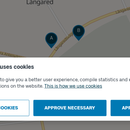
Track
B
Track
A
 uses cookies
o give you a better user experience, compile statistics and 
ions on the website.
This is how we use cookies
COOKIES
APPROVE NECESSARY
AP