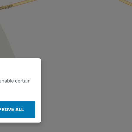
enable certain
PROVE ALL