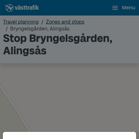
Menu
Travel planning
Zones and stops
Bryngelsgården, Alingsås
Stop Bryngelsgården,
Alingsås