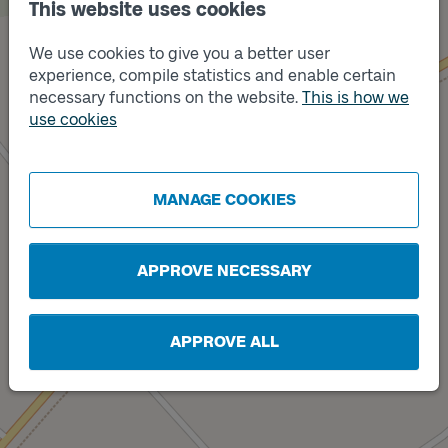
This website uses cookies
We use cookies to give you a better user
experience, compile statistics and enable certain
necessary functions on the website.
This is how we
use cookies
Track
A
Track
B
MANAGE COOKIES
APPROVE NECESSARY
APPROVE ALL