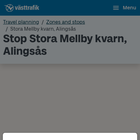
Menu
Travel planning
Zones and stops
Stora Mellby kvarn, Alingsås
Stop Stora Mellby kvarn,
Alingsås