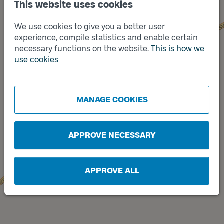
This website uses cookies
We use cookies to give you a better user
experience, compile statistics and enable certain
necessary functions on the website.
This is how we
use cookies
Track
B
Track
A
MANAGE COOKIES
APPROVE NECESSARY
APPROVE ALL