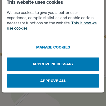
This website uses cookies
We use cookies to give you a better user
experience, compile statistics and enable certain
necessary functions on the website.
This is how we
use cookies
Track
A
Track
B
MANAGE COOKIES
APPROVE NECESSARY
APPROVE ALL