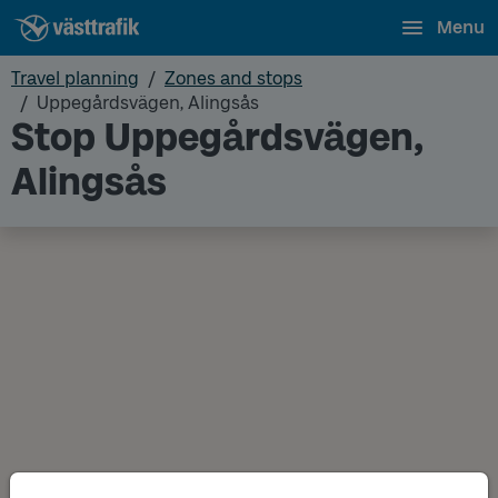
Menu
Travel planning
Zones and stops
Uppegårdsvägen, Alingsås
Stop Uppegårdsvägen,
Alingsås