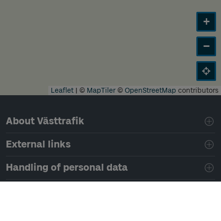
+
−
Leaflet
|
©
MapTiler
©
OpenStreetMap
contributors
Page footer navigation
About Västtrafik
External links
Handling of personal data
Development