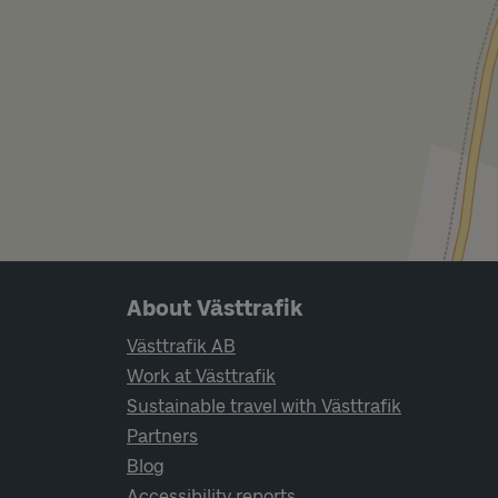
Page footer navigation
About Västtrafik
Västtrafik AB
Work at Västtrafik
Sustainable travel with Västtrafik
Partners
Blog
Accessibility reports