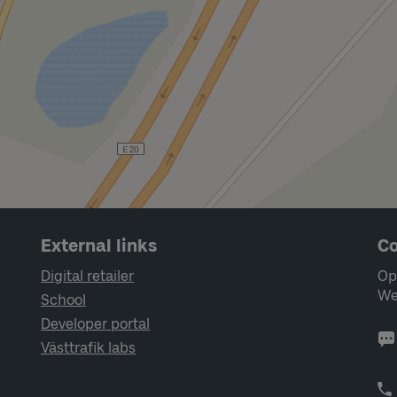
External links
Co
Digital retailer
Op
We
School
Developer portal
Västtrafik labs