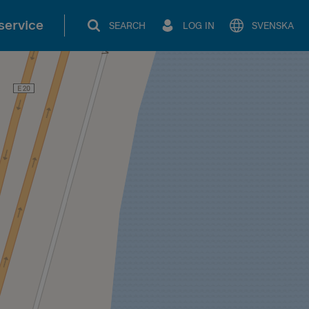
service
SEARCH
LOG IN
SVENSKA