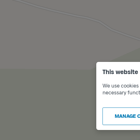
This website
We use cookies t
necessary funct
MANAGE 