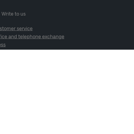
Write to us
stomer service
fice and telephone exchange
ess
cial media