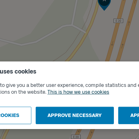
 uses cookies
Track
B
o give you a better user experience, compile statistics and 
ions on the website.
This is how we use cookies
COOKIES
APPROVE NECESSARY
AP