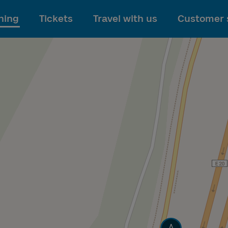
To main content
ning
Tickets
Travel with us
Customer 
Track
A