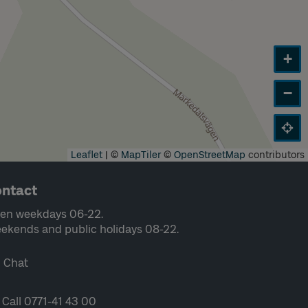
+
−
Leaflet
|
©
MapTiler
©
OpenStreetMap
contributors
ntact
en weekdays 06-22.
ekends and public holidays 08-22.
Chat
Call 0771-41 43 00