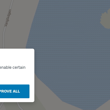
enable certain
PROVE ALL