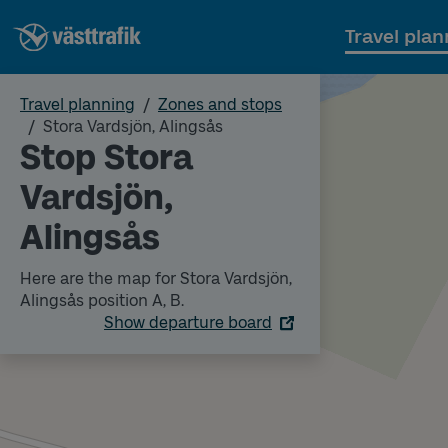
Travel plan
Travel planning
Zones and stops
Stora Vardsjön, Alingsås
Stop Stora
Vardsjön,
Alingsås
Here are the map for Stora Vardsjön,
Alingsås position A, B.
Show departure board