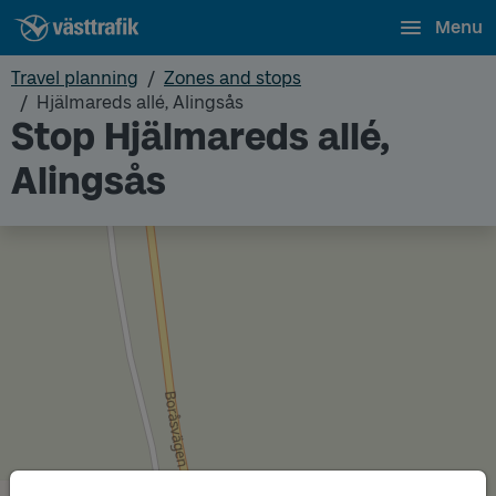
Menu
Travel planning
Zones and stops
Hjälmareds allé, Alingsås
Stop Hjälmareds allé,
Alingsås