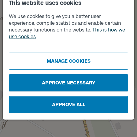
This website uses cookies
Track
A
We use cookies to give you a better user
experience, compile statistics and enable certain
necessary functions on the website.
This is how we
use cookies
MANAGE COOKIES
APPROVE NECESSARY
Track
B
APPROVE ALL