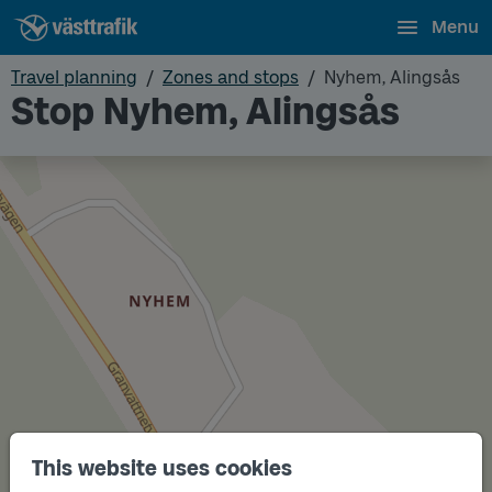
Menu
Travel planning
Zones and stops
Nyhem, Alingsås
Stop Nyhem, Alingsås
This website uses cookies