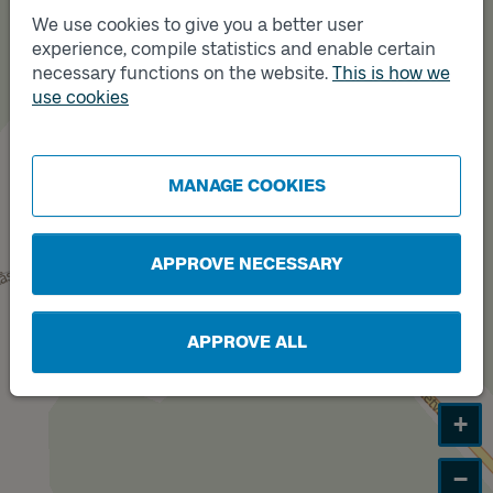
We use cookies to give you a better user
experience, compile statistics and enable certain
Track
necessary functions on the website.
This is how we
B
Track
A
use cookies
MANAGE COOKIES
APPROVE NECESSARY
APPROVE ALL
+
−