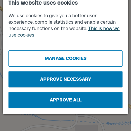
This website uses cookies
We use cookies to give you a better user
experience, compile statistics and enable certain
necessary functions on the website.
This is how we
use cookies
Track
Track
B
A
MANAGE COOKIES
APPROVE NECESSARY
APPROVE ALL