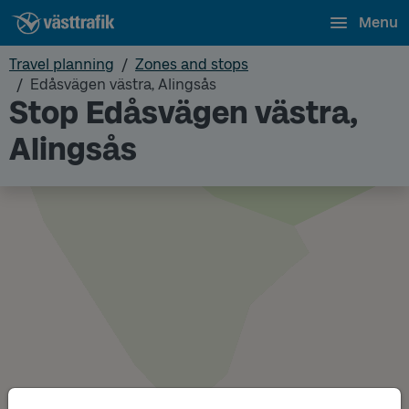
Menu
Travel planning
Zones and stops
Edåsvägen västra, Alingsås
Stop Edåsvägen västra,
Alingsås